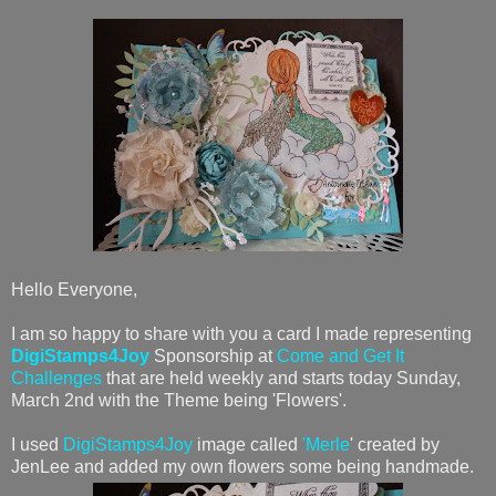
Hello Everyone,
I am so happy to share with you a card I made representing
DigiStamps4Joy
Sponsorship at
Come and Get It
Challenges
that are held weekly and starts today Sunday,
March 2nd with the Theme being 'Flowers'.
I used
DigiStamps4Joy
image called
'Merle
' created by
JenLee and added my own flowers some being handmade.