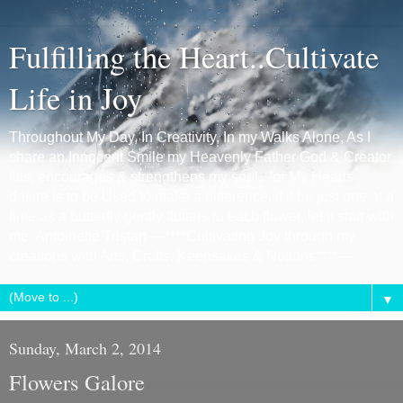
Fulfilling the Heart..Cultivate
Life in Joy
Throughout My Day, In Creativity, In my Walks Alone, As I
share an Innocent Smile my Heavenly Father God & Creator
fills, encourages & strengthens my soul...for My Hearts
desire is to be Used to make a difference..if it be just one at a
time as a butterfly gently flutters to each flower, let it start with
me. Antoinette Tristan----****Cultivating Joy through my
creations with Arts, Crafts, Keepsakes & Notions****----
▼
Sunday, March 2, 2014
Flowers Galore