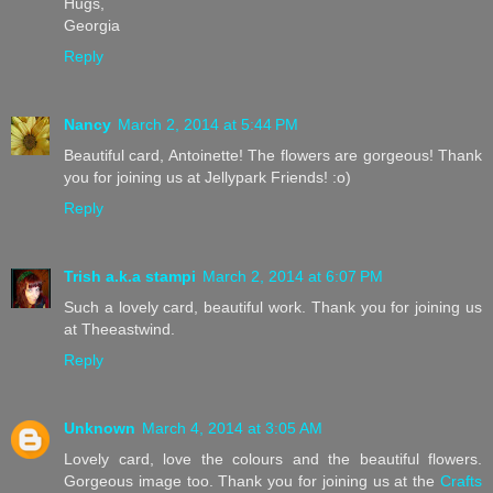
Hugs,
Georgia
Reply
Nancy
March 2, 2014 at 5:44 PM
Beautiful card, Antoinette! The flowers are gorgeous! Thank
you for joining us at Jellypark Friends! :o)
Reply
Trish a.k.a stampi
March 2, 2014 at 6:07 PM
Such a lovely card, beautiful work. Thank you for joining us
at Theeastwind.
Reply
Unknown
March 4, 2014 at 3:05 AM
Lovely card, love the colours and the beautiful flowers.
Gorgeous image too. Thank you for joining us at the
Crafts