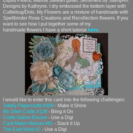
Liquid Pearls, Martha Stewart glitter, Sentiment by StampArt
Designs by Kathryne. I dry embossed the bottom layer with
Cuttlebug/Dots. My Flowers are a mixture of handmade with
Spellbinder Rose Creations and Recollection flowers. If you
want to see how I put together some of my
handmade flowers I have a short tutorial
here
.
I would like to enter this card into the following challenges:
Totally Papercrafts #208
- Make it Shine
My Sheri Crafts #128
- Bling it On
Crafts Galore Encore
- Use a Digi
Card Makin Mamas #81
- Stack it Up
The East Wind #2
- Use a Digi