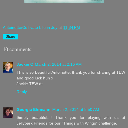
Antoinette/Cultivate Life in Joy
at
11:34 PM
Share
10 comments:
Jackie C
March 2, 2014 at 2:16 AM
This is so beautiful Antoinette, thank you for sharing at TEW
and good luck hun x
Jackie TEW dt
Reply
Georgia Ehrmann
March 2, 2014 at 8:50 AM
Simply beautiful...! Thank you for playing with us at
Jellypark Friends for our "Things with Wings" challenge.