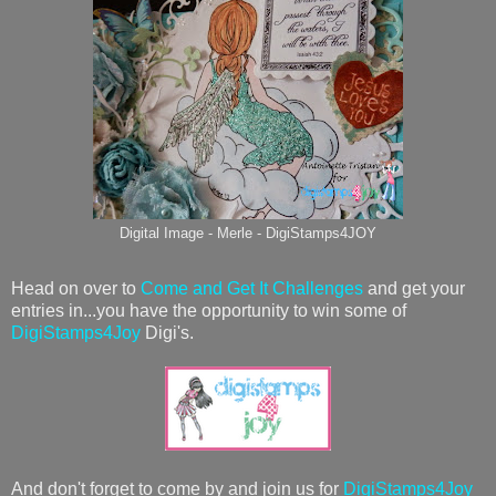
Digital Image - Merle - DigiStamps4JOY
Head on over to
Come and Get It Challenges
and get your
entries in...you have the opportunity to win some of
DigiStamps4Joy
Digi's.
And don't forget to come by and join us for
DigiStamps4Joy