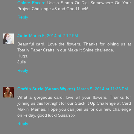
Galore Encore
Use a Stamp Or Digi Somewhere On Your
Project Challenge #3 and Good Luck!
Reply
Julie
March 5, 2014 at 2:12 PM
Beautiful card. Love the flowers. Thanks for joining us at
Totally Paper Crafts in our Make It Shine challenge,
Hugs,
Julie
Reply
Craftin Suzie (Susan Wykes)
March 5, 2014 at 11:36 PM
What a gorgeous card, love all your flowers. Thanks for
joining us this fortnight for our Stack It Up Challenge at Card
Makin' Mamas. Hope you can join us for our new challenge
on Friday, good luck! Susan xx
Reply