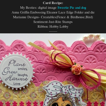
Card Recipe:
My Besties: digital image
Sweetie Pie and dog
Anna Griffin Embossing Eleanor Lace Edge Folder and die
Marianne Designs- Creatables(Fence & Birdhouse,Bird)
Sentiment-Just-Rite Stamps
Ribbon: Hobby Lobby
-------