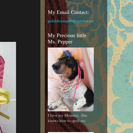
My Email Contact:
pchildtristan@sbcglobal.net
My Precious little
Ms. Pepper
I love my Mommy...She
knows how to spoil me