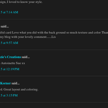
ign, I loved to know your style.
15 at 7:14 AM
said...
iful card Love what you did with the back ground so much texture and color Than
my blog with your lovely comment.......Lis
15 at 9:57 AM
zie's Creations
said...
is Antoinette Sue xx
15 at 12:19 PM
eKorner
said...
rd. Great layout and coloring.
15 at 3:15 PM