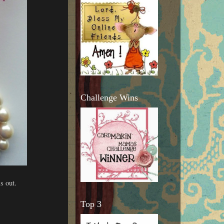
Challenge Wins
s out.
Top 3