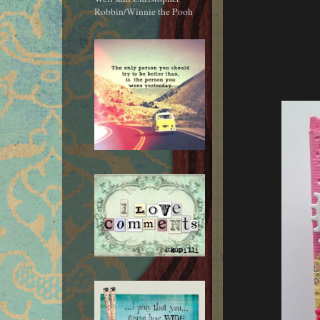
Robbin/Winnie the Pooh