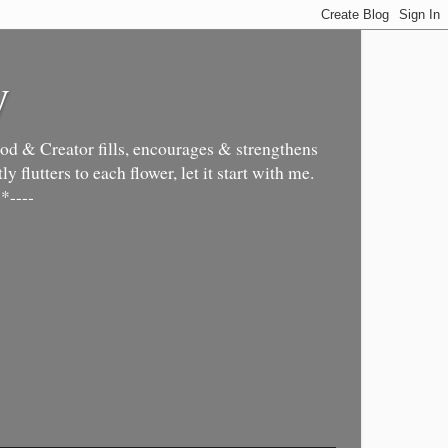
y
d & Creator fills, encourages & strengthens
y flutters to each flower, let it start with me.
*----