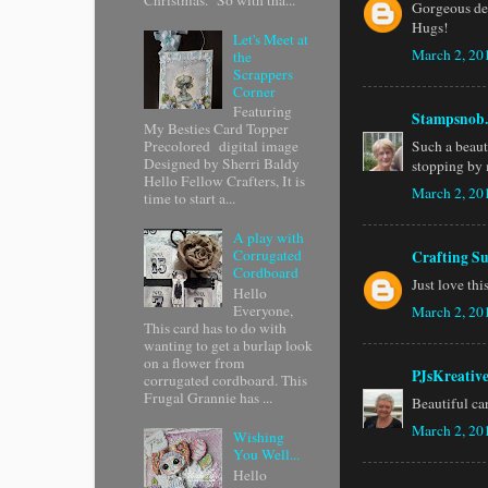
Gorgeous des
Hugs!
Let's Meet at
March 2, 20
the
Scrappers
Corner
Featuring
Stampsnob.
My Besties Card Topper
Such a beaut
Precolored digital image
Designed by Sherri Baldy
stopping by 
Hello Fellow Crafters, It is
March 2, 20
time to start a...
A play with
Corrugated
Crafting Su
Cordboard
Just love th
Hello
Everyone,
March 2, 20
This card has to do with
wanting to get a burlap look
on a flower from
PJsKreativ
corrugated cordboard. This
Frugal Grannie has ...
Beautiful ca
March 2, 20
Wishing
You Well...
Hello