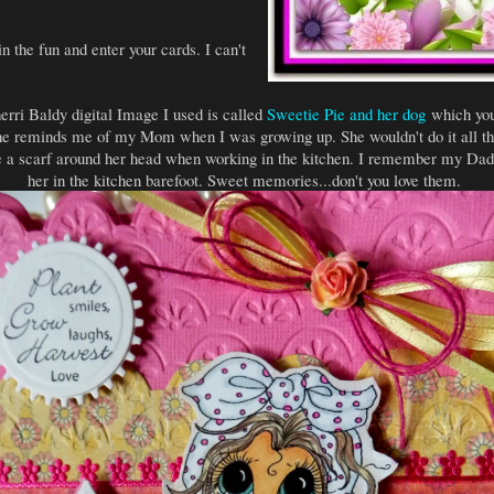
n the fun and enter your cards. I can't
rri Baldy digital Image I used is called
Sweetie Pie and her dog
which you
She reminds me of my Mom when I was growing up. She wouldn't do it all the
 a scarf around her head when working in the kitchen. I remember my Dad 
her in the kitchen barefoot. Sweet memories...don't you love them.