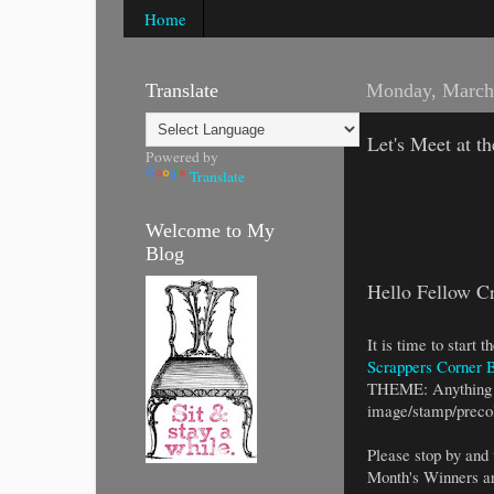
Home
Translate
Monday, March
Let's Meet at t
Powered by
Translate
Welcome to My
Blog
Hello Fellow Cr
It is time to start
Scrappers Corner 
THEME: Anything 
image/stamp/precol
Please stop by and 
Month's Winners ar