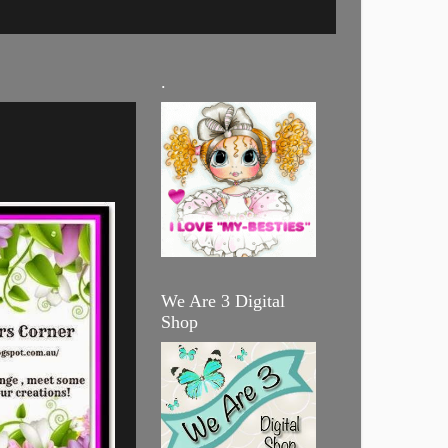
.
We Are 3 Digital
Shop