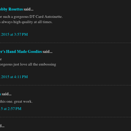
obby Rosettes
said...
r such a gorgeous DT Card Antoinette.
 always high quality at all times.
, 2015 at 3:57 PM
er's Hand Made Goodies
said...
te
gorgeous just love all the embossing
, 2015 at 4:11 PM
h
said...
 this one. great work.
15 at 2:57 PM
...