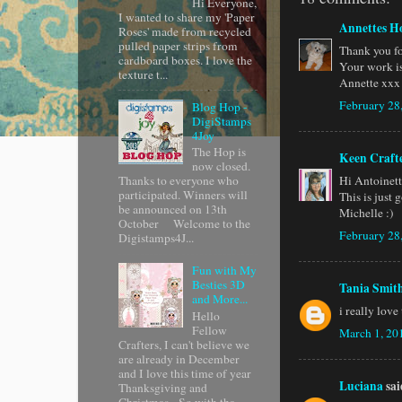
Hi Everyone,
I wanted to share my 'Paper
Annettes H
Roses' made from recycled
pulled paper strips from
Thank you fo
cardboard boxes. I love the
Your work is
texture t...
Annette xxx
February 28
Blog Hop -
DigiStamps
4Joy
The Hop is
Keen Craft
now closed.
Hi Antoinet
Thanks to everyone who
participated. Winners will
This is just 
be announced on 13th
Michelle :)
October Welcome to the
February 28
Digistamps4J...
Fun with My
Besties 3D
Tania Smit
and More...
i really love
Hello
Fellow
March 1, 20
Crafters, I can't believe we
are already in December
and I love this time of year
Luciana
said
Thanksgiving and
Christmas. So with tha...