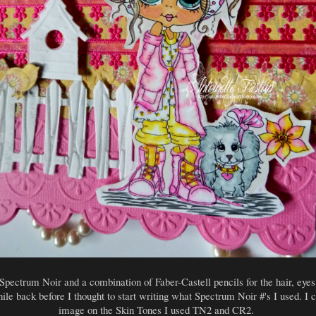
Spectrum Noir and a combination of Faber-Castell pencils for the hair, eyes 
hile back before I thought to start writing what Spectrum Noir #'s I used. I ca
image on the Skin Tones I used TN2 and CR2.