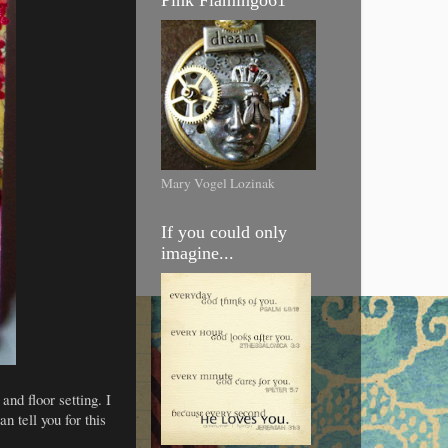
Mary Vogel Lozinak
If you could only
imagine...
and floor setting. I
n tell you for this