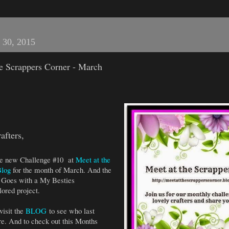
 30, 2015
he Scrappers Corner - March
afters,
 the new Challenge #10 at
Meet at the
Blog
for the month of March. And the
Goes with a My Besties
ored project.
visit the
BLOG
to see who last
e. And to check out this Months