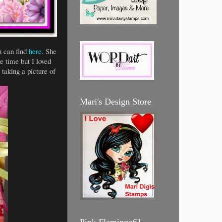
 can find
here
. She
 time but I loved
taking a picture of
Mari's Design Store
Pink Flamingo61