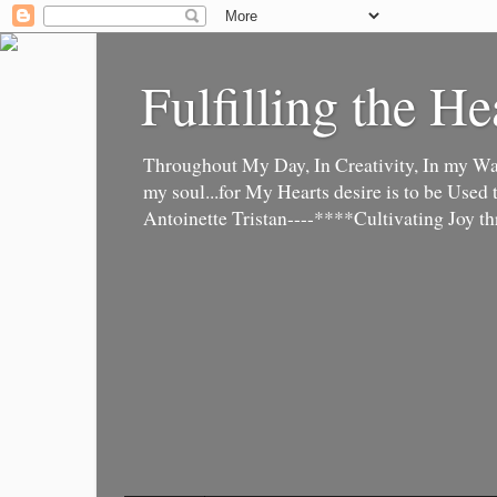
Fulfilling the He
Throughout My Day, In Creativity, In my Wa
my soul...for My Hearts desire is to be Used to 
Antoinette Tristan----****Cultivating Joy t