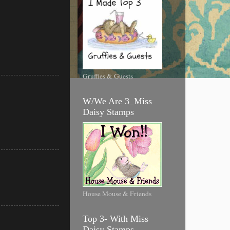
Gruffies & Guests
W/We Are 3_Miss
Daisy Stamps
House Mouse & Friends
Top 3- With Miss
Daisy Stamps