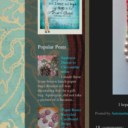
Popular Posts
Sunburst
Diecut to
Chrysanthe
mum
I made these
from brown lunch paper
bags. Reason is I was
decorating it to be a gift
bag. Apologies, did not take
a picture of it because...
I hop
'Paper Roses'
Posted by
Antoinette
Recycled
Cardboard
Strips
18 comments: