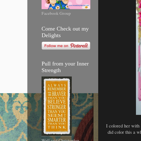
Facebook Group
Come Check out my
Delights
Pull from your Inner
Strength
I colored her with 
did color this a w
Well said Christopher