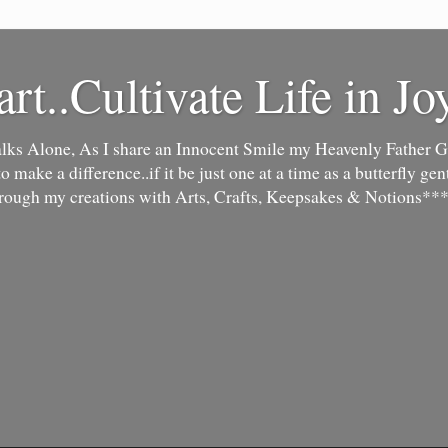
art..Cultivate Life in Jo
lks Alone, As I share an Innocent Smile my Heavenly Father Go
make a difference..if it be just one at a time as a butterfly gentl
hrough my creations with Arts, Crafts, Keepsakes & Notions***