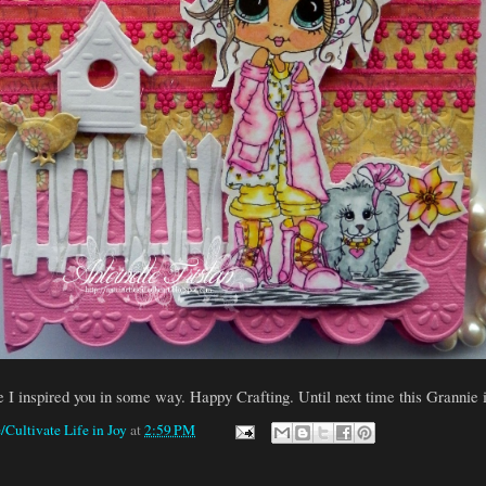
e I inspired you in some way. Happy Crafting. Until next time this Grannie i
/Cultivate Life in Joy
at
2:59 PM