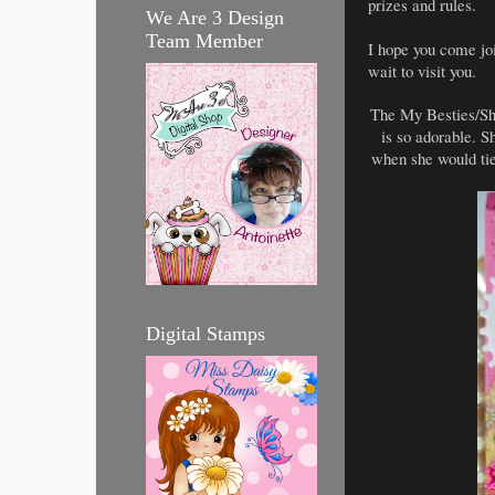
prizes and rules.
We Are 3 Design
Team Member
I hope you come joi
wait to visit you.
The My Besties/She
is so adorable. 
when she would tie
Digital Stamps