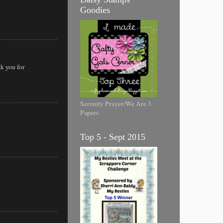
Goodies
k you for
Serenity Prayer/We Are 3
Papers
Top 5 - Sept 2015