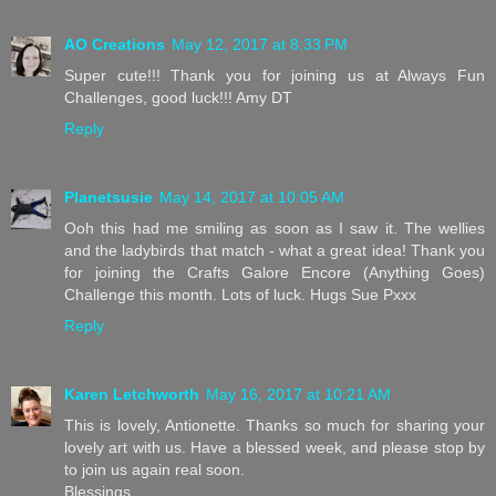
AO Creations
May 12, 2017 at 8:33 PM
Super cute!!! Thank you for joining us at Always Fun
Challenges, good luck!!! Amy DT
Reply
Planetsusie
May 14, 2017 at 10:05 AM
Ooh this had me smiling as soon as I saw it. The wellies
and the ladybirds that match - what a great idea! Thank you
for joining the Crafts Galore Encore (Anything Goes)
Challenge this month. Lots of luck. Hugs Sue Pxxx
Reply
Karen Letchworth
May 16, 2017 at 10:21 AM
This is lovely, Antionette. Thanks so much for sharing your
lovely art with us. Have a blessed week, and please stop by
to join us again real soon.
Blessings,