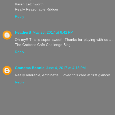
Karen Letchworth
Really Reasonable Ribbon
Reply
HeatherB
May 23, 2017 at 8:42 PM
Oh my!! This is super sweet!! Thanks for playing with us at
The Crafter's Cafe Challenge Blog.
Reply
Grandma Bonnie
June 4, 2017 at 4:18 PM
Really adorable, Antoinette. I loved this card at first glance!
Reply