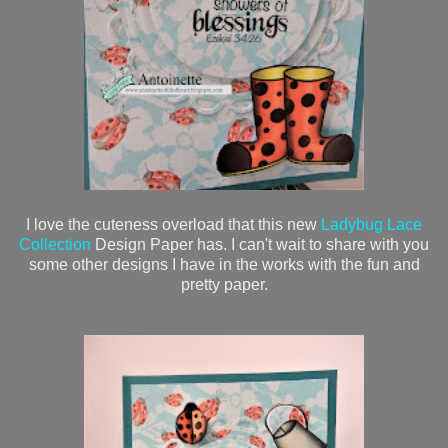
I love the cuteness overload that this new
Ladybug Lace
Collection
Design Paper has. I can't wait to share with you
some other designs I have in the works with the fun and
pretty paper.