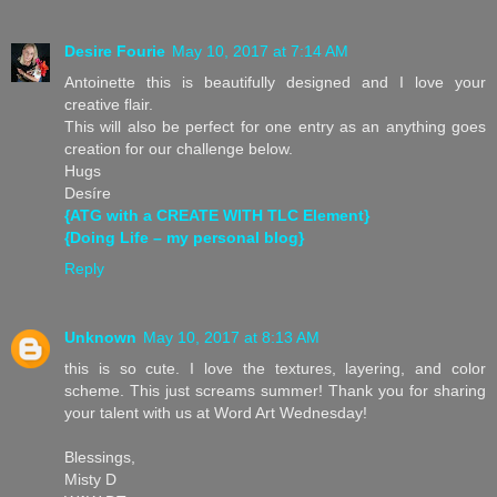
Desire Fourie
May 10, 2017 at 7:14 AM
Antoinette this is beautifully designed and I love your
creative flair.
This will also be perfect for one entry as an anything goes
creation for our challenge below.
Hugs
Desíre
{ATG with a CREATE WITH TLC Element}
{Doing Life – my personal blog}
Reply
Unknown
May 10, 2017 at 8:13 AM
this is so cute. I love the textures, layering, and color
scheme. This just screams summer! Thank you for sharing
your talent with us at Word Art Wednesday!
Blessings,
Misty D