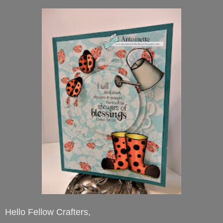
Hello Fellow Crafters,