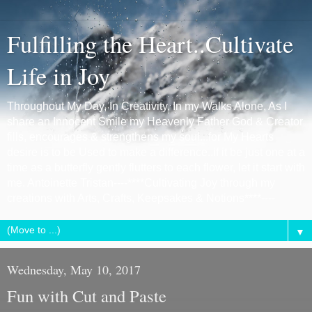
Fulfilling the Heart..Cultivate
Life in Joy
Throughout My Day, In Creativity, In my Walks Alone, As I
share an Innocent Smile my Heavenly Father God & Creator
fills, encourages & strengthens my soul...for My Hearts
desire is to be Used to make a difference..if it be just one at a
time as a butterfly gently flutters to each flower, let it start with
me. Antoinette Tristan----****Cultivating Joy through my
creations with Arts, Crafts, Keepsakes & Notions****----
▼
Wednesday, May 10, 2017
Fun with Cut and Paste