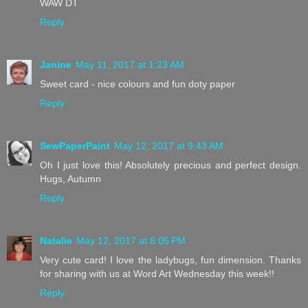
WAW DT
Reply
Janine
May 11, 2017 at 1:23 AM
Sweet card - nice colours and fun doty paper
Reply
SewPaperPaint
May 12, 2017 at 9:43 AM
Oh I just love this! Absolutely precious and perfect design.
Hugs, Autumn
Reply
Natalie
May 12, 2017 at 8:05 PM
Very cute card! I love the ladybugs, fun dimension. Thanks
for sharing with us at Word Art Wednesday this week!!
Reply