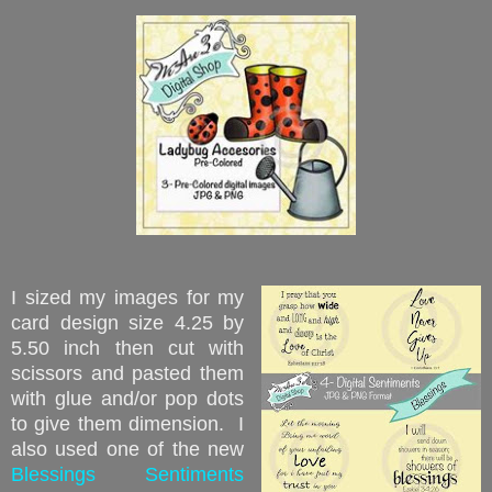
I sized my images for my
card design size 4.25 by
5.50 inch then cut with
scissors and pasted them
with glue and/or pop dots
to give them dimension. I
also used one of the new
Blessings Sentiments