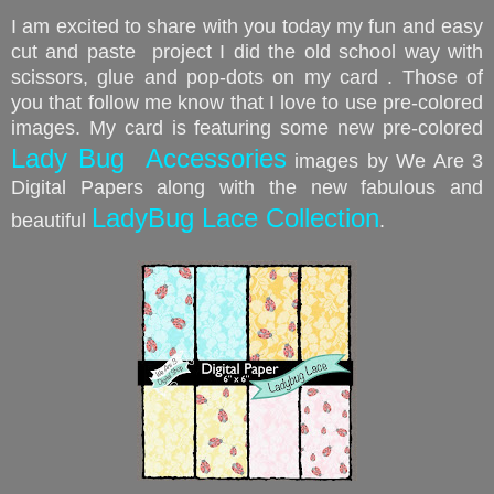
I am excited to share with you today my fun and easy
cut and paste project I did
the old school way wi
th
scissors, glue and pop-dots on my card
. Those of
you that follow me know that I love to use pre-colored
images. My card is featuring some new pre-colored
Lady Bug Accessories
images by We Are 3
Digital Papers along with the new fabulous and
LadyBug Lace Collection
beautiful
.