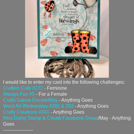
I would like to enter my card into the following challenges:
Crafters Cafe #172
- Feminine
Always Fun #5
- For a Female
Crafts Galore Encore/May
- Anything Goes
Word Art Wednesday #282 & 283
- Anything Goes
Crafty Creations #341
- Anything Goes
Miss Daisy Stamp & Create Facebook Group
/May - Anything
Goes
--------------------