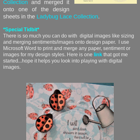
Collection
and merged it
onto one of the design
sheets in the
Ladybug Lace Collection
.
*Special Tidbit*
There is so much you can do with digital images like sizing
and merging sentiments/images onto design paper. I use
Microsoft Word to print and merge any paper, sentiment or
images for my design styles. Here is one
link
that got me
started...hope it helps you look into playing with digital
images.