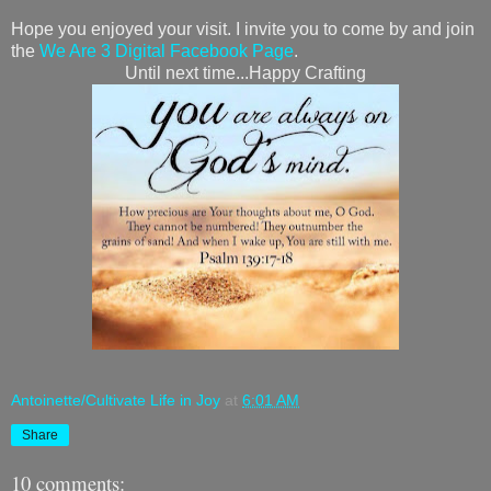
Hope you enjoyed your visit. I invite you to come by and join
the
We Are 3 Digital Facebook Page
.
Until next time...Happy Crafting
Antoinette/Cultivate Life in Joy
at
6:01 AM
Share
10 comments: